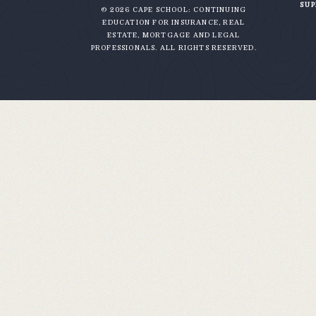
SU
© 2026 CAPE SCHOOL: CONTINUING
EDUCATION FOR INSURANCE, REAL
ESTATE, MORTGAGE AND LEGAL
PROFESSIONALS. ALL RIGHTS RESERVED.