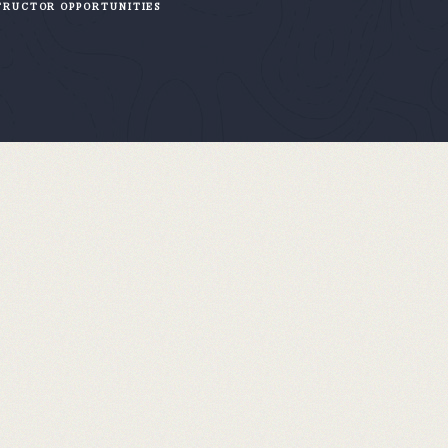
TRUCTOR OPPORTUNITIES