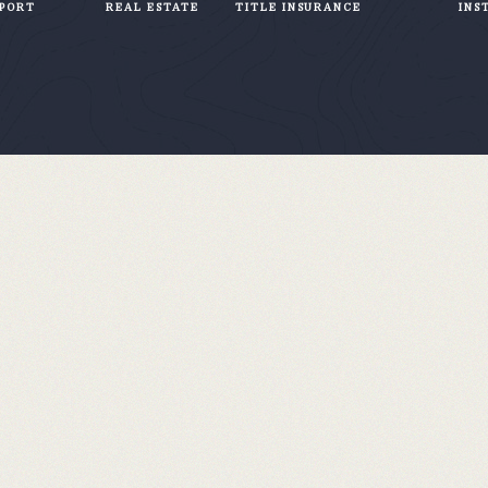
PPORT
REAL ESTATE
TITLE INSURANCE
INS