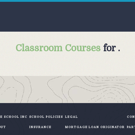
Classroom Courses
for .
E SCHOOL INC
SCHOOL POLICIES
LEGAL
CON
OUT
INSURANCE
MORTGAGE LOAN ORIGINATOR
PAR