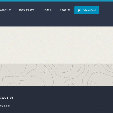
ABOUT
CONTACT
HOME
LOGIN
View Cart
TACT US
TNERS