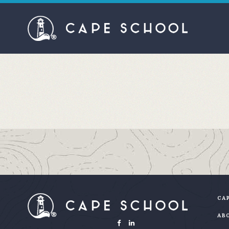
CAP
AB