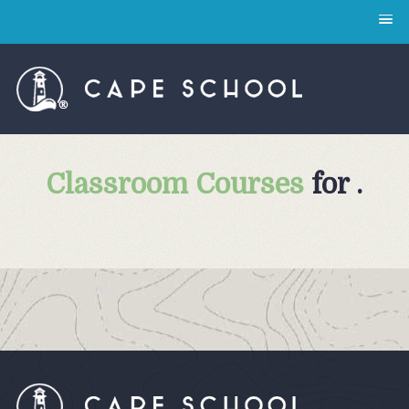
Classroom Courses
for .