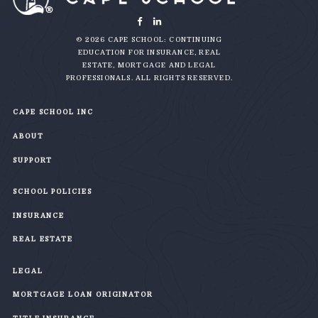
© 2026 CAPE SCHOOL: CONTINUING
EDUCATION FOR INSURANCE, REAL
ESTATE, MORTGAGE AND LEGAL
PROFESSIONALS. ALL RIGHTS RESERVED.
CAPE SCHOOL INC
ABOUT
SUPPORT
SCHOOL POLICIES
INSURANCE
REAL ESTATE
LEGAL
MORTGAGE LOAN ORIGINATOR