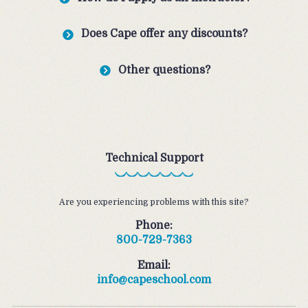
Does Cape offer any discounts?
Other questions?
Technical Support
Are you experiencing problems with this site?
Phone:
800-729-7363
Email:
info@capeschool.com