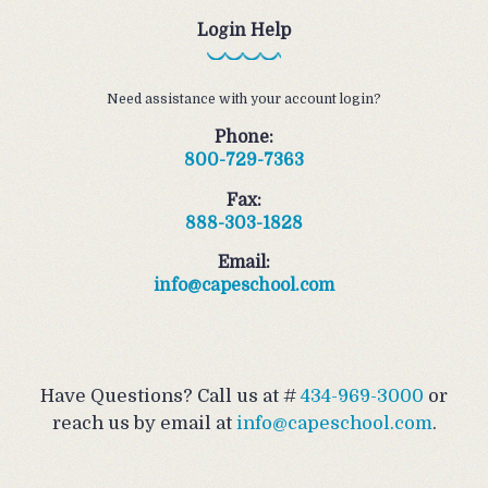
Login Help
Need assistance with your account login?
Phone:
800-729-7363
Fax:
888-303-1828
Email:
info@capeschool.com
Have Questions? Call us at #
434-969-3000
or
reach us by email at
info@capeschool.com
.