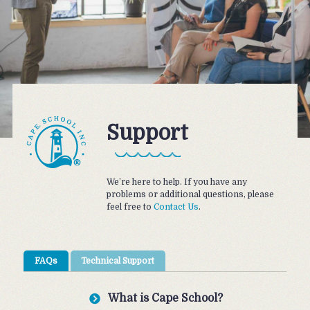
Support
We’re here to help. If you have any
problems or additional questions, please
feel free to
Contact Us
.
FAQs
Technical Support
What is Cape School?