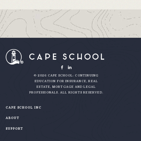
© 2026 CAPE SCHOOL: CONTINUING
EDUCATION FOR INSURANCE, REAL
ESTATE, MORTGAGE AND LEGAL
PROFESSIONALS. ALL RIGHTS RESERVED.
CAPE SCHOOL INC
ABOUT
SUPPORT