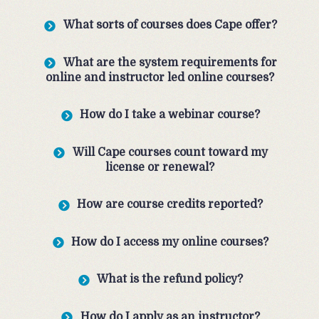
What sorts of courses does Cape offer?
What are the system requirements for
online and instructor led online courses?
How do I take a webinar course?
Will Cape courses count toward my
license or renewal?
How are course credits reported?
How do I access my online courses?
What is the refund policy?
How do I apply as an instructor?